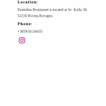
Location:
Puntulina Restaurant is located at Sv. Križa 38,
52210 Rovinj-Rovigno.
Phone:
+385916136435