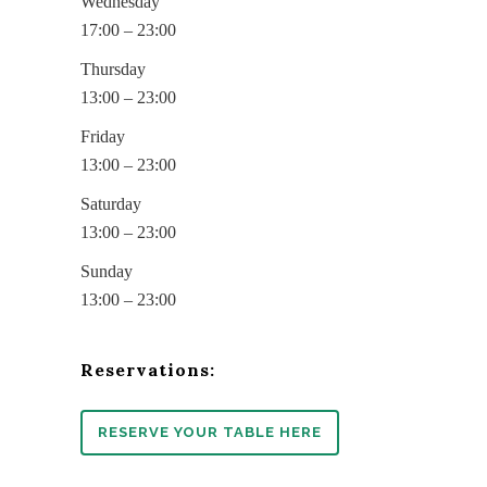
Wednesday
17:00 – 23:00
Thursday
13:00 – 23:00
Friday
13:00 – 23:00
Saturday
13:00 – 23:00
Sunday
13:00 – 23:00
Reservations:
RESERVE YOUR TABLE HERE